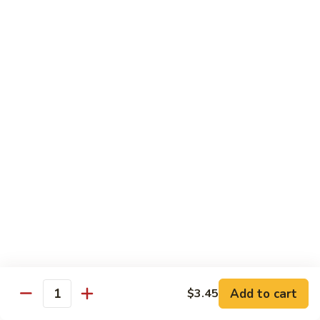
Sauce
90.
90. Shrimp w. Chinese Vegetable 中式杂菜虾
豆
Shrimp
豉
w.
Pt.:
$8.35
虾
Chinese
Qt.:
$13.55
Vegetable
中
91.
91. Shrimp w. Black Bean Sauce 豆豉虾
式
Shrimp
杂
w.
Pt.:
$8.35
菜
Black
Qt.:
$13.55
虾
Bean
Sauce
92.
92. Shrimp w. Mixed Vegetable 杂菜虾
豆
Shrimp
豉
w.
Pt.:
$8.35
虾
Mixed
Qt.:
$13.55
Vegetable
杂
93.
Add to cart
$3.45
93. Shrimp w. Pepper & Tomato 青椒番茄虾
Quantity
菜
Shrimp
虾