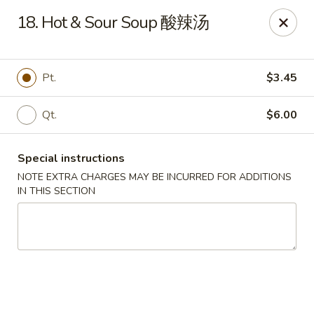
Dear customer, we are open for Dine-In
18. Hot & Sour Soup 酸辣汤
service now!
China House - Beloit
Pt.
$3.45
2240 Prairie Ave Beloit, WI 53511
Qt.
$6.00
Select Order Type
ASAP
Special instructions
NOTE EXTRA CHARGES MAY BE INCURRED FOR ADDITIONS
IN THIS SECTION
China House - Beloit