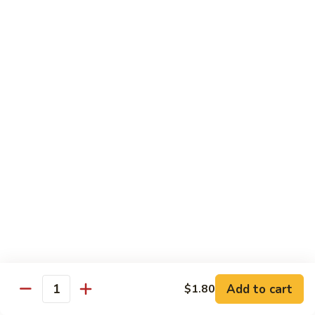
Sauce
90.
90. Shrimp w. Chinese Vegetable 中式杂菜虾
豆
Shrimp
豉
w.
Pt.:
$8.35
虾
Chinese
Qt.:
$13.55
Vegetable
中
91.
91. Shrimp w. Black Bean Sauce 豆豉虾
式
Shrimp
杂
w.
Pt.:
$8.35
菜
Black
Qt.:
$13.55
虾
Bean
Sauce
92.
92. Shrimp w. Mixed Vegetable 杂菜虾
豆
Shrimp
豉
w.
Pt.:
$8.35
虾
Mixed
Qt.:
$13.55
Vegetable
杂
93.
Add to cart
$1.80
93. Shrimp w. Pepper & Tomato 青椒番茄虾
Quantity
菜
Shrimp
虾