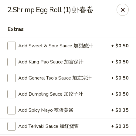
Dear customer, we are open for Dine-In
2.Shrimp Egg Roll (1) 虾春卷
service now!
Extras
China House - Beloit
2240 Prairie Ave Beloit, WI 53511
Add Sweet & Sour Sauce 加甜酸汁
+ $0.50
Select Order Type
ASAP
Add Kung Pao Sauce 加宫保汁
+ $0.50
Add General Tso's Sauce 加左宗汁
+ $0.50
Add Dumpling Sauce 加饺子汁
+ $0.50
Add Spicy Mayo 辣蛋黄酱
+ $0.35
Add Teriyaki Sauce 加红烧酱
+ $0.35
China House - Beloit