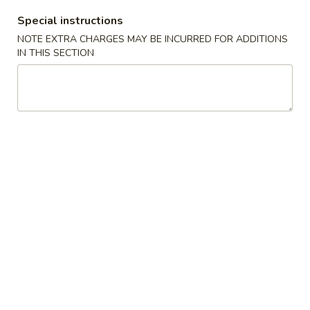
10:30AM - 9:30PM
Open
Special instructions
Store info
Call us
NOTE EXTRA CHARGES MAY BE INCURRED FOR ADDITIONS
IN THIS SECTION
Chinese Menu
Japanese Menu
Appetizers
Please note: requests for additional items or special
preparation may incur an
extra charge
not calculated on your
online order.
Appetizers
1.
1. Roast Pork Egg Roll (1) 叉烧春卷
Roast
Pork
$1.70
Egg