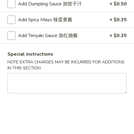
Roll
2.Shrimp
Add Dumpling Sauce 加饺子汁
+ $0.50
2.Shrimp Egg Roll (1) 虾春卷
(1)
Egg
叉
Roll
$1.80
Add Spicy Mayo 辣蛋黄酱
+ $0.35
烧
(1)
春
虾
3.
Add Teriyaki Sauce 加红烧酱
+ $0.35
卷
3. Spring Roll (1) 上海卷
春
Spring
卷
Roll
$1.80
Special instructions
(1)
上
NOTE EXTRA CHARGES MAY BE INCURRED FOR ADDITIONS
4.
IN THIS SECTION
4. Vegetable Roll (1) 菜卷
海
Vegetable
卷
Roll
$1.60
(1)
菜
5.
5. Fried Wonton (10) 炸云吞
卷
Fried
Wonton
$4.00
(10)
炸
6.
6. Fried Crab Rangoon (6) 炸蟹角
云
Fried