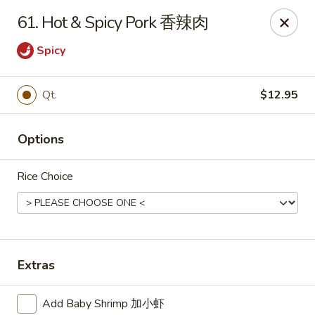
Dear customer, we are open for Dine-In
61. Hot & Spicy Pork 香辣肉
service now!
Spicy
China House - Beloit
2240 Prairie Ave Beloit, WI 53511
Qt.
$12.95
Select Order Type
Select Time
Options
Rice Choice
Extras
China House - Beloit
Add Baby Shrimp 加小虾