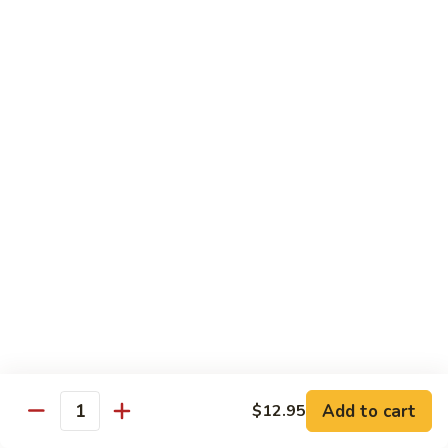
Sauce
90.
90. Shrimp w. Chinese Vegetable 中式杂菜虾
豆
Shrimp
豉
w.
Pt.:
$8.35
虾
Chinese
Qt.:
$13.55
Vegetable
中
91.
91. Shrimp w. Black Bean Sauce 豆豉虾
式
Shrimp
杂
w.
Pt.:
$8.35
菜
Black
Qt.:
$13.55
虾
Bean
Sauce
92.
92. Shrimp w. Mixed Vegetable 杂菜虾
豆
Shrimp
豉
w.
Pt.:
$8.35
虾
Mixed
Qt.:
$13.55
Vegetable
杂
93.
Add to cart
$12.95
93. Shrimp w. Pepper & Tomato 青椒番茄虾
Quantity
菜
Shrimp
虾