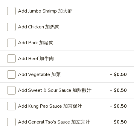
Opens at 11:00AM
Closed
Add Jumbo Shrimp 加大虾
Store info
Call us
Add Chicken 加鸡肉
Chinese Menu
Japanese Menu
Add Pork 加猪肉
Pork
Add Beef 加牛肉
Please note: requests for additional items or special
preparation may incur an
extra charge
not calculated on your
Add Vegetable 加菜
+ $0.50
online order.
Add Sweet & Sour Sauce 加甜酸汁
+ $0.50
Appetizers
1.
Add Kung Pao Sauce 加宫保汁
+ $0.50
1. Roast Pork Egg Roll (1) 叉烧春卷
Roast
Pork
$1.70
Add General Tso's Sauce 加左宗汁
+ $0.50
Egg