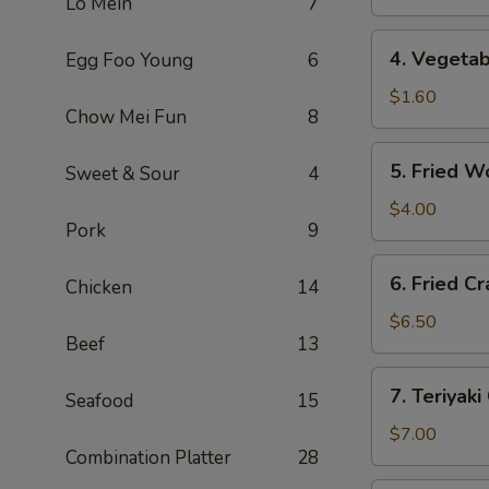
Lo Mein
7
(1)
上
4.
4. Vegeta
Egg Foo Young
6
海
Vegetable
卷
Roll
$1.60
Chow Mei Fun
8
(1)
菜
5.
5. Fried 
Sweet & Sour
4
卷
Fried
Wonton
$4.00
Pork
9
(10)
炸
6.
6. Fried 
云
Chicken
14
Fried
吞
Crab
$6.50
Beef
13
Rangoon
(6)
7.
7. Teriyak
炸
Seafood
15
Teriyaki
蟹
Chicken
$7.00
角
Combination Platter
28
(4)
鸡