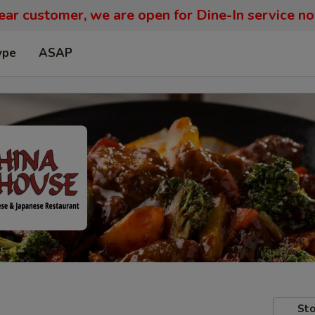
ar customer, we are open for Dine-In service n
ype
ASAP
Sto