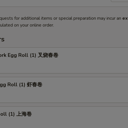
quests for additional items or special preparation may incur an
ex
ulated on your online order.
rs
Pork Egg Roll (1) 叉烧春卷
Egg Roll (1) 虾春卷
 Roll (1) 上海卷