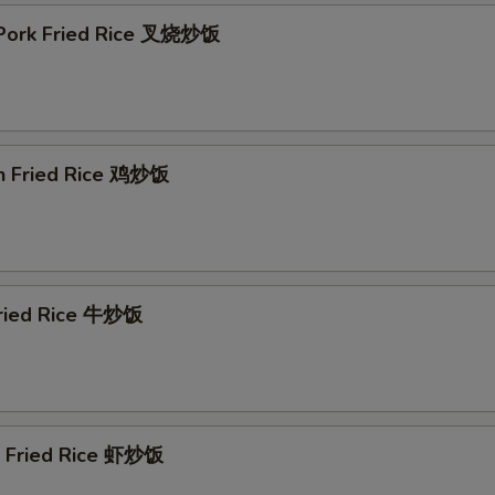
 Pork Fried Rice 叉烧炒饭
en Fried Rice 鸡炒饭
Fried Rice 牛炒饭
p Fried Rice 虾炒饭