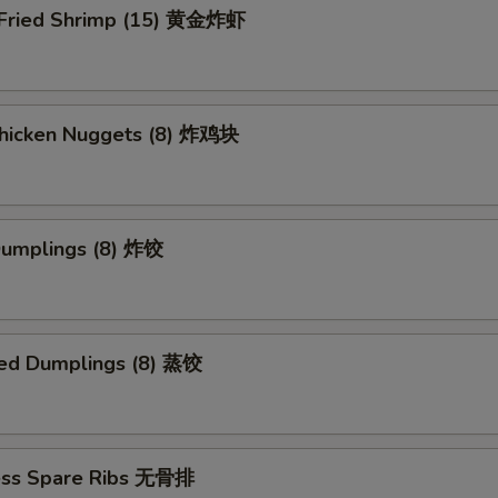
 Fried Shrimp (15) 黄金炸虾
 Chicken Nuggets (8) 炸鸡块
 Dumplings (8) 炸饺
ed Dumplings (8) 蒸饺
ess Spare Ribs 无骨排