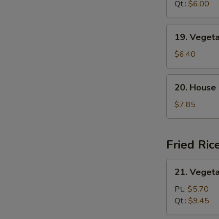
Sour
Qt.:
$6.00
汤
Soup
酸
19.
19. Vege
辣
Vegetable
汤
Tofu
$6.40
Soup
蔬
20.
20. House
菜
House
豆
Special
$7.85
腐
Soup
汤
本
楼
Fried Ric
汤
21.
21. Veget
Vegetable
Fried
Pt.:
$5.70
Rice
Qt.:
$9.45
菜