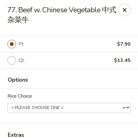
Dear customer, we are open for Dine-In
77. Beef w. Chinese Vegetable 中式
service now!
杂菜牛
China House - Beloit
2240 Prairie Ave Beloit, WI 53511
Pt.
$7.90
Select Order Type
Select Time
Qt.
$13.45
Options
Rice Choice
China House - Beloit
Extras