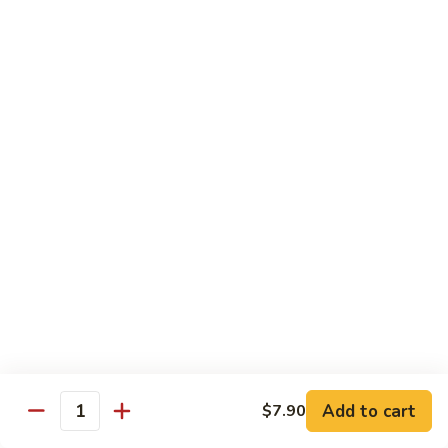
Sauce
90.
90. Shrimp w. Chinese Vegetable 中式杂菜虾
豆
Shrimp
豉
w.
Pt.:
$8.35
虾
Chinese
Qt.:
$13.55
Vegetable
中
91.
91. Shrimp w. Black Bean Sauce 豆豉虾
式
Shrimp
杂
w.
Pt.:
$8.35
菜
Black
Qt.:
$13.55
虾
Bean
Sauce
92.
92. Shrimp w. Mixed Vegetable 杂菜虾
豆
Shrimp
豉
w.
Pt.:
$8.35
虾
Mixed
Qt.:
$13.55
Vegetable
杂
93.
Add to cart
$7.90
93. Shrimp w. Pepper & Tomato 青椒番茄虾
Quantity
菜
Shrimp
虾