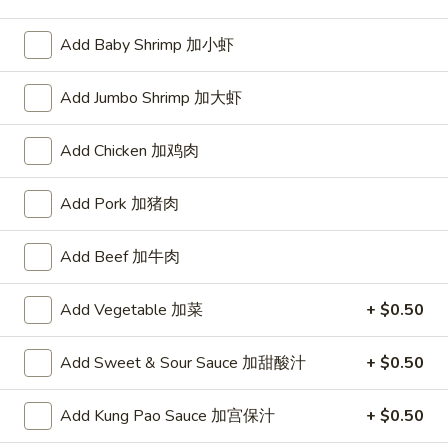
Opens at 10:30AM
Closed
Add Baby Shrimp 加小虾
Store info
Call us
Add Jumbo Shrimp 加大虾
Chinese Menu
Japanese Menu
Add Chicken 加鸡肉
Beef
Add Pork 加猪肉
Please note: requests for additional items or special
preparation may incur an
extra charge
not calculated on your
Add Beef 加牛肉
online order.
Appetizers
Add Vegetable 加菜
+ $0.50
1.
Add Sweet & Sour Sauce 加甜酸汁
+ $0.50
1. Roast Pork Egg Roll (1) 叉烧春卷
Roast
Pork
$1.70
Add Kung Pao Sauce 加宫保汁
+ $0.50
Egg