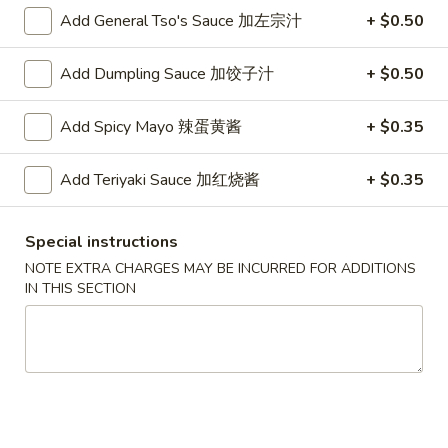
Roll
2.Shrimp
Add General Tso's Sauce 加左宗汁
+ $0.50
2.Shrimp Egg Roll (1) 虾春卷
(1)
Egg
叉
Roll
$1.80
烧
Add Dumpling Sauce 加饺子汁
+ $0.50
(1)
春
虾
3.
卷
3. Spring Roll (1) 上海卷
Add Spicy Mayo 辣蛋黄酱
+ $0.35
春
Spring
卷
Roll
$1.80
Add Teriyaki Sauce 加红烧酱
+ $0.35
(1)
上
4.
4. Vegetable Roll (1) 菜卷
海
Vegetable
Special instructions
卷
Roll
$1.60
NOTE EXTRA CHARGES MAY BE INCURRED FOR ADDITIONS
(1)
IN THIS SECTION
菜
5.
5. Fried Wonton (10) 炸云吞
卷
Fried
Wonton
$4.00
(10)
炸
6.
6. Fried Crab Rangoon (6) 炸蟹角
云
Fried