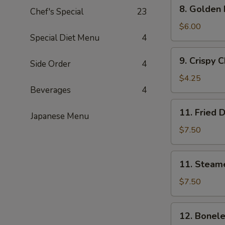
8.
8. Golden
串
Chef's Special
23
Golden
Fried
$6.00
Special Diet Menu
4
Shrimp
(15)
9.
9. Crispy
黄
Side Order
4
Crispy
金
Chicken
$4.25
炸
Nuggets
Beverages
4
虾
(8)
11.
11. Fried
炸
Japanese Menu
Fried
鸡
Dumplings
$7.50
块
(8)
炸
11.
11. Steam
饺
Steamed
Dumplings
$7.50
(8)
蒸
12.
12. Bonel
饺
Boneless