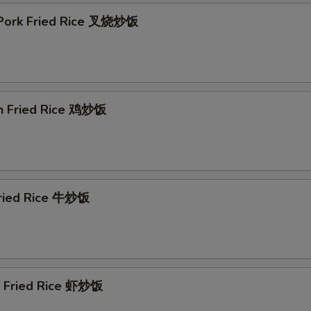
 Pork Fried Rice 叉烧炒饭
en Fried Rice 鸡炒饭
Fried Rice 牛炒饭
p Fried Rice 虾炒饭