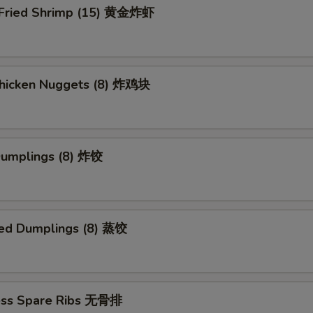
 Fried Shrimp (15) 黄金炸虾
 Chicken Nuggets (8) 炸鸡块
 Dumplings (8) 炸饺
ed Dumplings (8) 蒸饺
ess Spare Ribs 无骨排