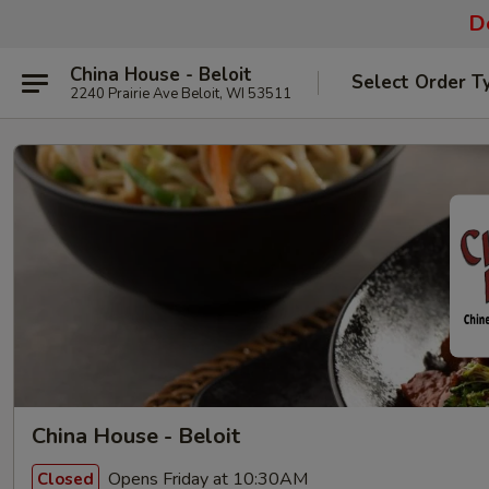
De
China House - Beloit
Select Order T
2240 Prairie Ave Beloit, WI 53511
China House - Beloit
Opens Friday at 10:30AM
Closed