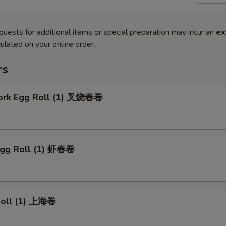
quests for additional items or special preparation may incur an
ex
ulated on your online order.
rs
Pork Egg Roll (1) 叉烧春卷
Egg Roll (1) 虾春卷
 Roll (1) 上海卷