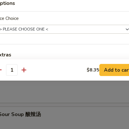
ptions
en Rice Soup 鸡米汤
ce Choice
en Noodle Soup 鸡面汤
xtras
Add to car
Add Baby Shrimp 加小虾
$8.35
antity
on Egg Drop Soup 云吞蛋花汤
Add Jumbo Shrimp 加大虾
Add Chicken 加鸡肉
Add Pork 加猪肉
& Sour Soup 酸辣汤
Add Beef 加牛肉