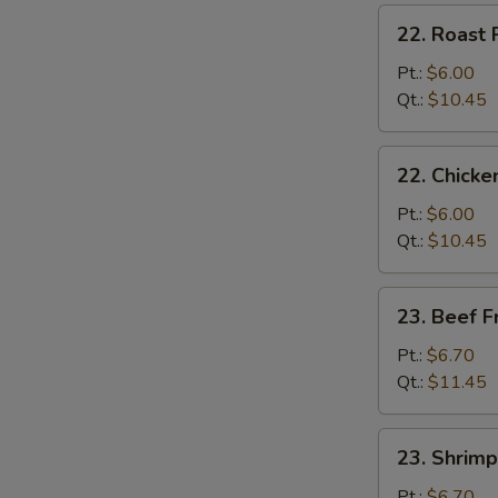
炒
22.
22. Roast
饭
Roast
Pork
Pt.:
$6.00
Fried
Qt.:
$10.45
Rice
叉
22.
22. Chick
烧
Chicken
炒
Fried
Pt.:
$6.00
饭
Rice
Qt.:
$10.45
鸡
炒
23.
23. Beef 
饭
Beef
Fried
Pt.:
$6.70
Rice
Qt.:
$11.45
牛
炒
23.
23. Shrim
饭
Shrimp
Fried
Pt.:
$6.70