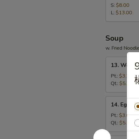
Spare
S:
$8.00
Ribs
L:
$13.00
无
骨
排
Soup
w. Fried Noodl
13.
9
13. Wont
Wonton
Soup
Pt.:
$3.25
云
Qt.:
$5.65
吞
汤
14.
14. Egg 
Egg
Drop
Pt.:
$3.05
Soup
Qt.:
$5.10
蛋
花