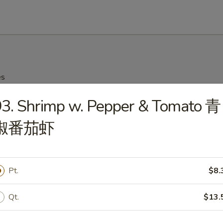
es
3. Shrimp w. Pepper & Tomato 青
on Soup 云吞汤
椒番茄虾
Drop Soup 蛋花汤
Pt.
$8.
Qt.
$13.