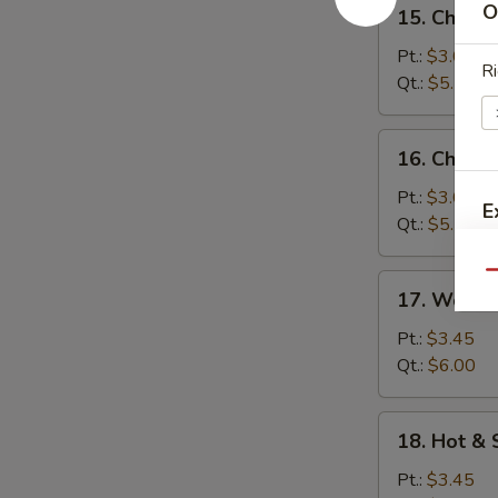
15.
O
15. Chick
汤
Chicken
Rice
Pt.:
$3.05
Ri
Soup
Qt.:
$5.10
鸡
米
16.
16. Chick
汤
Chicken
Noodle
Pt.:
$3.05
E
Soup
Qt.:
$5.10
鸡
面
Qu
17.
17. Wont
汤
Wonton
Egg
Pt.:
$3.45
Drop
Qt.:
$6.00
Soup
云
18.
18. Hot 
吞
Hot
蛋
&
Pt.:
$3.45
花