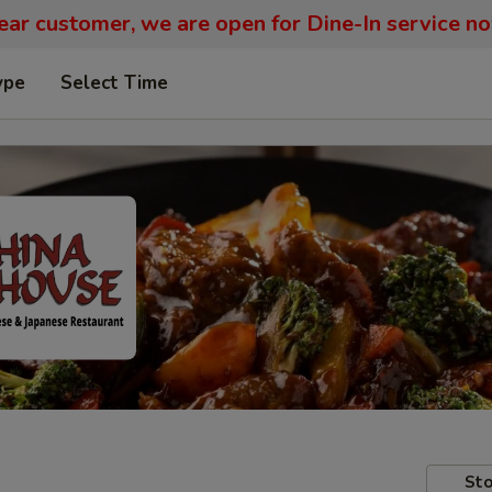
ar customer, we are open for Dine-In service n
ype
Select Time
Sto