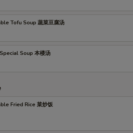
Add Vegetable 加菜
+ $0.
table Tofu Soup 蔬菜豆腐汤
Add Sweet & Sour Sauce 加甜酸汁
+ $0.
Add Kung Pao Sauce 加宫保汁
+ $0.
 Special Soup 本楼汤
Add General Tso's Sauce 加左宗汁
+ $0.
Add Dumpling Sauce 加饺子汁
+ $0.
Add Spicy Mayo 辣蛋黄酱
+ $0.
e
Add Teriyaki Sauce 加红烧酱
+ $0.
able Fried Rice 菜炒饭
pecial instructions
OTE EXTRA CHARGES MAY BE INCURRED FOR ADDITIONS IN THIS
ECTION