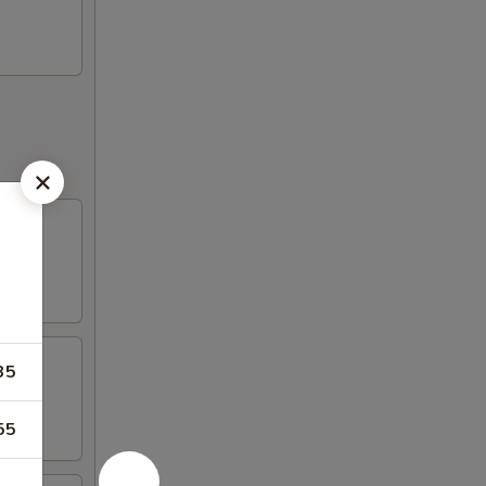
35
55