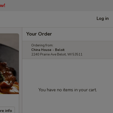
ow!
Log in
Your Order
Ordering from:
China House - Beloit
2240 Prairie Ave Beloit, WI 53511
You have no items in your cart.
re info