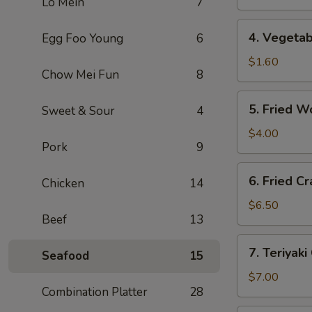
Lo Mein
7
(1)
上
4.
4. Vegeta
Egg Foo Young
6
海
Vegetable
卷
Roll
$1.60
Chow Mei Fun
8
(1)
菜
5.
5. Fried 
Sweet & Sour
4
卷
Fried
Wonton
$4.00
Pork
9
(10)
炸
6.
6. Fried 
云
Chicken
14
Fried
吞
Crab
$6.50
Beef
13
Rangoon
(6)
7.
7. Teriyak
炸
Seafood
15
Teriyaki
蟹
Chicken
$7.00
角
Combination Platter
28
(4)
鸡