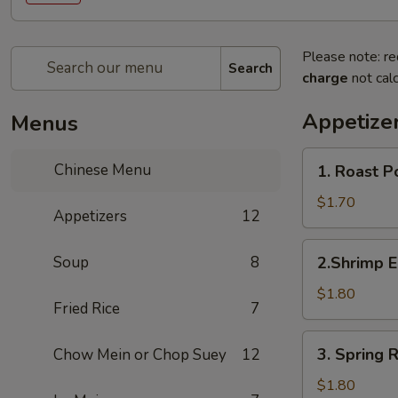
Please note: re
Search
charge
not calc
Appetize
Menus
1.
Chinese Menu
1. Roast 
Roast
Pork
$1.70
Appetizers
12
Egg
Roll
2.Shrimp
Soup
8
2.Shrimp 
(1)
Egg
叉
Roll
$1.80
烧
Fried Rice
7
(1)
春
虾
3.
卷
3. Spring
Chow Mein or Chop Suey
12
春
Spring
卷
Roll
$1.80