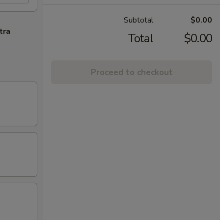
Subtotal
$0.00
tra
Total
$0.00
Proceed to checkout