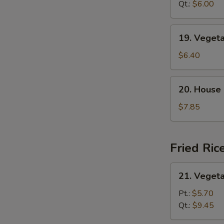
Sour
Qt.:
$6.00
汤
Soup
酸
19.
19. Vege
辣
Vegetable
汤
Tofu
$6.40
Soup
蔬
20.
20. House
菜
House
豆
Special
$7.85
腐
Soup
汤
本
楼
Fried Ric
汤
21.
21. Veget
Vegetable
Fried
Pt.:
$5.70
S
Rice
Qt.:
$9.45
N
菜
S