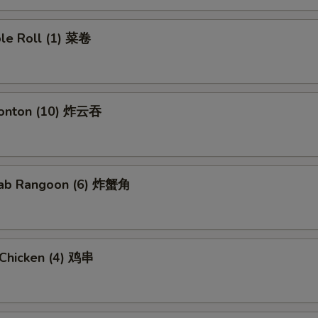
ble Roll (1) 菜卷
Wonton (10) 炸云吞
Crab Rangoon (6) 炸蟹角
i Chicken (4) 鸡串