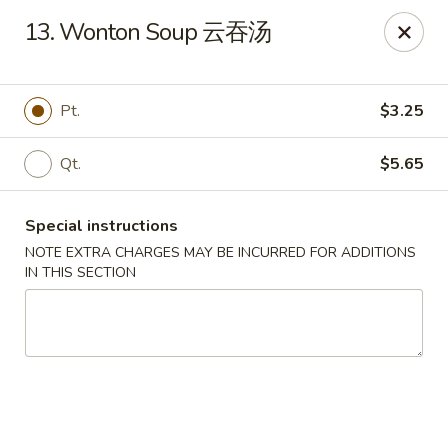
Dear customer, we are open for Dine-In
13. Wonton Soup 云吞汤
service now!
China House - Beloit
Pt.
$3.25
2240 Prairie Ave Beloit, WI 53511
Qt.
$5.65
Select Order Type
ASAP
Special instructions
NOTE EXTRA CHARGES MAY BE INCURRED FOR ADDITIONS
IN THIS SECTION
China House - Beloit