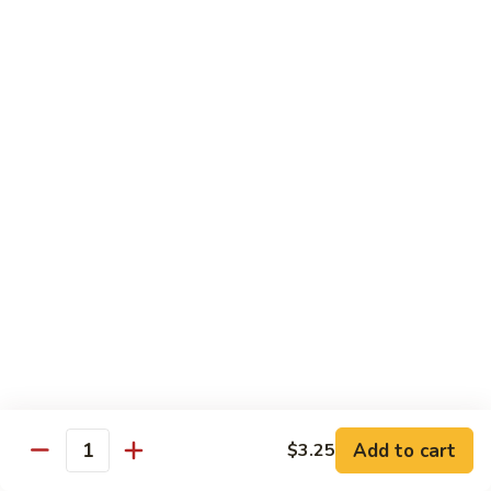
Sauce
90.
90. Shrimp w. Chinese Vegetable 中式杂菜虾
豆
Shrimp
豉
w.
Pt.:
$8.35
虾
Chinese
Qt.:
$13.55
Vegetable
中
91.
91. Shrimp w. Black Bean Sauce 豆豉虾
式
Shrimp
杂
w.
Pt.:
$8.35
菜
Black
Qt.:
$13.55
虾
Bean
Sauce
92.
92. Shrimp w. Mixed Vegetable 杂菜虾
豆
Shrimp
豉
w.
Pt.:
$8.35
虾
Mixed
Qt.:
$13.55
Vegetable
杂
93.
Add to cart
$3.25
93. Shrimp w. Pepper & Tomato 青椒番茄虾
Quantity
菜
Shrimp
虾