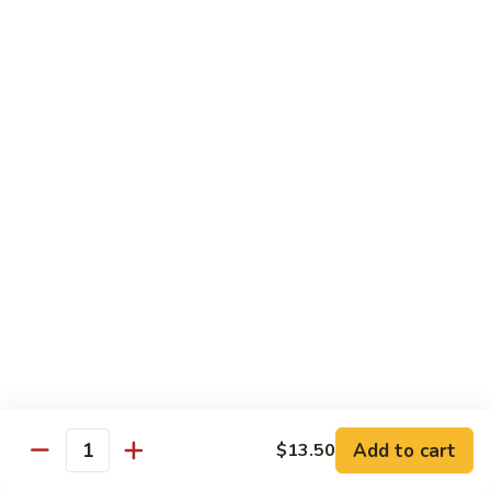
Sauce
90.
90. Shrimp w. Chinese Vegetable 中式杂菜虾
豆
Shrimp
豉
w.
Pt.:
$8.35
虾
Chinese
Qt.:
$13.55
Vegetable
中
91.
91. Shrimp w. Black Bean Sauce 豆豉虾
式
Shrimp
杂
w.
Pt.:
$8.35
菜
Black
Qt.:
$13.55
虾
Bean
Sauce
92.
92. Shrimp w. Mixed Vegetable 杂菜虾
豆
Shrimp
豉
w.
Pt.:
$8.35
虾
Mixed
Qt.:
$13.55
Vegetable
杂
93.
Add to cart
$13.50
93. Shrimp w. Pepper & Tomato 青椒番茄虾
Quantity
菜
Shrimp
虾