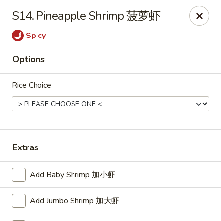
Dear customer, we are open for Dine-In
S14. Pineapple Shrimp 菠萝虾
service now!
Spicy
China House - Beloit
2240 Prairie Ave Beloit, WI 53511
Options
Select Order Type
ASAP
Rice Choice
Extras
Add Baby Shrimp 加小虾
Add Jumbo Shrimp 加大虾
China House - Beloit