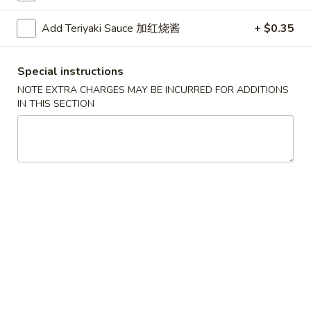
Roll
2.Shrimp
2.Shrimp Egg Roll (1) 虾春卷
(1)
Egg
Add Teriyaki Sauce 加红烧酱
+ $0.35
叉
Roll
$1.80
烧
(1)
春
Special instructions
虾
3.
卷
3. Spring Roll (1) 上海卷
春
NOTE EXTRA CHARGES MAY BE INCURRED FOR ADDITIONS
Spring
IN THIS SECTION
卷
Roll
$1.80
(1)
上
4.
4. Vegetable Roll (1) 菜卷
海
Vegetable
卷
Roll
$1.60
(1)
菜
5.
5. Fried Wonton (10) 炸云吞
卷
Fried
Wonton
$4.00
(10)
炸
6.
6. Fried Crab Rangoon (6) 炸蟹角
云
Fried