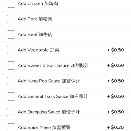
Add Chicken 加鸡肉
10:30AM - 10:00PM
Open
Store info
Call us
Add Pork 加猪肉
Add Beef 加牛肉
Chinese Menu
Japanese Menu
Chef's Special
Add Vegetable 加菜
+ $0.50
Please note: requests for additional items or special
Add Sweet & Sour Sauce 加甜酸汁
+ $0.50
preparation may incur an
extra charge
not calculated on your
online order.
Add Kung Pao Sauce 加宫保汁
+ $0.50
Appetizers
Add General Tso's Sauce 加左宗汁
+ $0.50
1.
1. Roast Pork Egg Roll (1) 叉烧春卷
Roast
Add Dumpling Sauce 加饺子汁
+ $0.50
Pork
$1.70
Egg
Add Spicy Mayo 辣蛋黄酱
+ $0.35