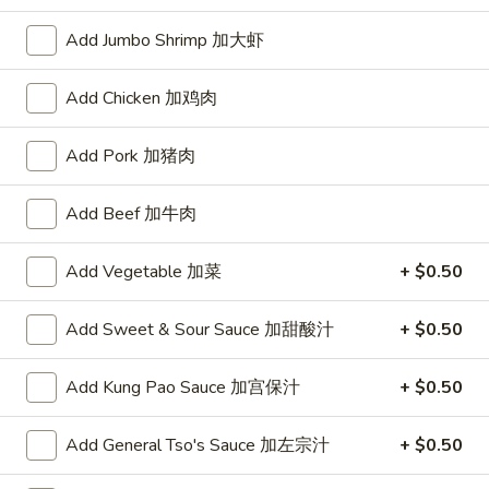
10:30AM - 10:00PM
Open
Add Jumbo Shrimp 加大虾
Store info
Call us
Add Chicken 加鸡肉
Chinese Menu
Japanese Menu
Add Pork 加猪肉
Pork
Add Beef 加牛肉
Please note: requests for additional items or special
preparation may incur an
extra charge
not calculated on your
Add Vegetable 加菜
+ $0.50
online order.
Add Sweet & Sour Sauce 加甜酸汁
+ $0.50
Appetizers
1.
Add Kung Pao Sauce 加宫保汁
+ $0.50
1. Roast Pork Egg Roll (1) 叉烧春卷
Roast
Pork
$1.70
Add General Tso's Sauce 加左宗汁
+ $0.50
Egg