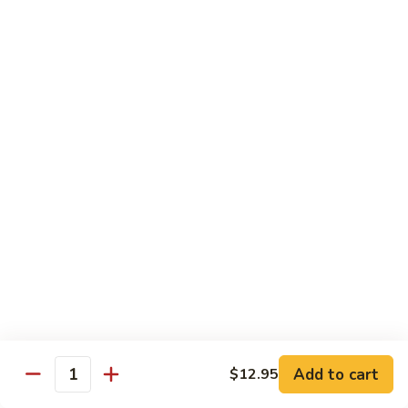
Sauce
90.
90. Shrimp w. Chinese Vegetable 中式杂菜虾
豆
Shrimp
豉
w.
Pt.:
$8.35
虾
Chinese
Qt.:
$13.55
Vegetable
中
91.
91. Shrimp w. Black Bean Sauce 豆豉虾
式
Shrimp
杂
w.
Pt.:
$8.35
菜
Black
Qt.:
$13.55
虾
Bean
Sauce
92.
92. Shrimp w. Mixed Vegetable 杂菜虾
豆
Shrimp
豉
w.
Pt.:
$8.35
虾
Mixed
Qt.:
$13.55
Vegetable
杂
93.
Add to cart
$12.95
93. Shrimp w. Pepper & Tomato 青椒番茄虾
Quantity
菜
Shrimp
虾