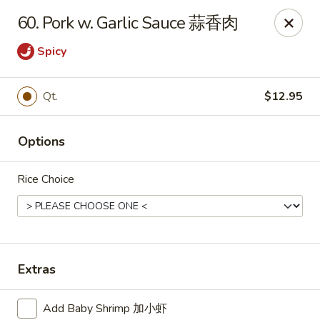
Dear customer, we are open for Dine-In
60. Pork w. Garlic Sauce 蒜香肉
service now!
Spicy
China House - Beloit
2240 Prairie Ave Beloit, WI 53511
Qt.
$12.95
Select Order Type
ASAP
Options
Rice Choice
Extras
China House - Beloit
Add Baby Shrimp 加小虾