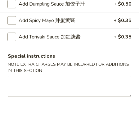
Roll
2.Shrimp
Add Dumpling Sauce 加饺子汁
+ $0.50
2.Shrimp Egg Roll (1) 虾春卷
(1)
Egg
叉
Roll
$1.80
Add Spicy Mayo 辣蛋黄酱
+ $0.35
烧
(1)
春
虾
3.
Add Teriyaki Sauce 加红烧酱
+ $0.35
卷
3. Spring Roll (1) 上海卷
春
Spring
卷
Roll
$1.80
Special instructions
(1)
上
NOTE EXTRA CHARGES MAY BE INCURRED FOR ADDITIONS
4.
IN THIS SECTION
4. Vegetable Roll (1) 菜卷
海
Vegetable
卷
Roll
$1.60
(1)
菜
5.
5. Fried Wonton (10) 炸云吞
卷
Fried
Wonton
$4.00
(10)
炸
6.
6. Fried Crab Rangoon (6) 炸蟹角
云
Fried