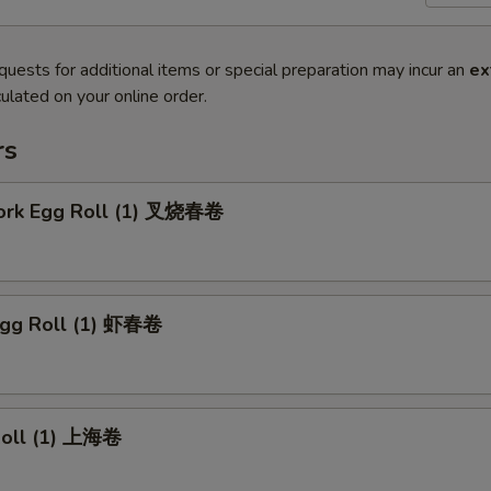
quests for additional items or special preparation may incur an
ex
ulated on your online order.
rs
Pork Egg Roll (1) 叉烧春卷
Egg Roll (1) 虾春卷
 Roll (1) 上海卷