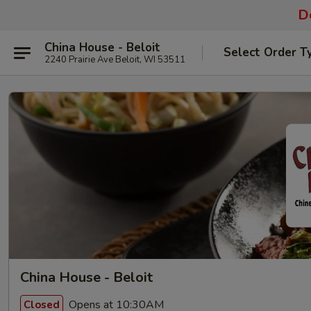
De
China House - Beloit
Select Order T
2240 Prairie Ave Beloit, WI 53511
China House - Beloit
Opens at 10:30AM
Closed