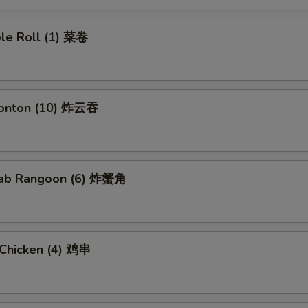
ble Roll (1) 菜卷
Wonton (10) 炸云吞
Crab Rangoon (6) 炸蟹角
i Chicken (4) 鸡串