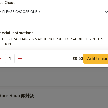
ce Choice
en Rice Soup 鸡米汤
pecial instructions
en Noodle Soup 鸡面汤
OTE EXTRA CHARGES MAY BE INCURRED FOR ADDITIONS IN THIS
ECTION
Add to car
$9.50
antity
on Egg Drop Soup 云吞蛋花汤
& Sour Soup 酸辣汤