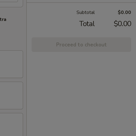
Subtotal
$0.00
tra
Total
$0.00
Proceed to checkout