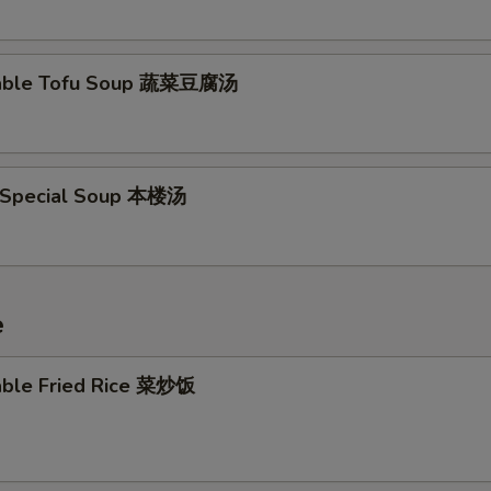
table Tofu Soup 蔬菜豆腐汤
 Special Soup 本楼汤
e
able Fried Rice 菜炒饭