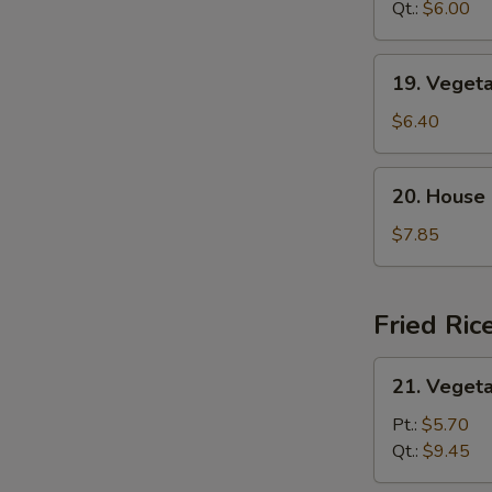
Sour
Qt.:
$6.00
汤
Soup
酸
19.
19. Vege
辣
Vegetable
汤
Tofu
$6.40
Soup
蔬
20.
20. House
菜
House
豆
Special
$7.85
腐
Soup
汤
本
楼
Fried Ric
汤
21.
21. Veget
Vegetable
Fried
Pt.:
$5.70
Rice
Qt.:
$9.45
菜