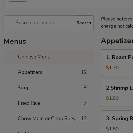
Please note: re
Search
charge
not calc
Appetize
Menus
1.
Chinese Menu
1. Roast 
Roast
Pork
$1.70
Appetizers
12
Egg
Roll
2.Shrimp
Soup
8
2.Shrimp 
(1)
Egg
叉
Roll
$1.80
烧
Fried Rice
7
(1)
春
虾
3.
卷
3. Spring
Chow Mein or Chop Suey
12
春
Spring
卷
Roll
$1.80