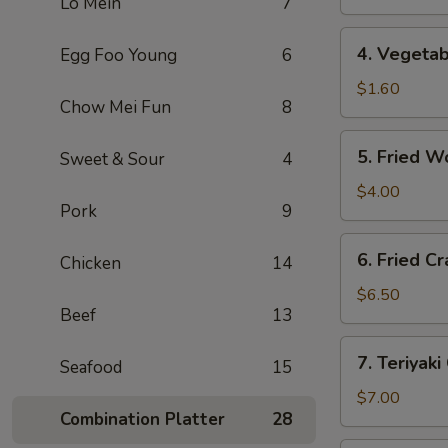
Lo Mein
7
(1)
上
4.
4. Vegeta
Egg Foo Young
6
海
Vegetable
卷
Roll
$1.60
Chow Mei Fun
8
(1)
菜
5.
5. Fried 
Sweet & Sour
4
卷
Fried
Wonton
$4.00
Pork
9
(10)
炸
6.
6. Fried 
云
Chicken
14
Fried
吞
Crab
$6.50
Beef
13
Rangoon
(6)
7.
7. Teriyak
炸
Seafood
15
Teriyaki
蟹
Chicken
$7.00
角
Combination Platter
28
(4)
鸡