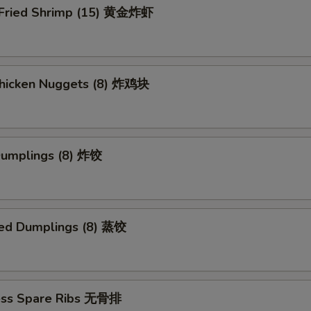
 Fried Shrimp (15) 黄金炸虾
 Chicken Nuggets (8) 炸鸡块
 Dumplings (8) 炸饺
ed Dumplings (8) 蒸饺
ess Spare Ribs 无骨排