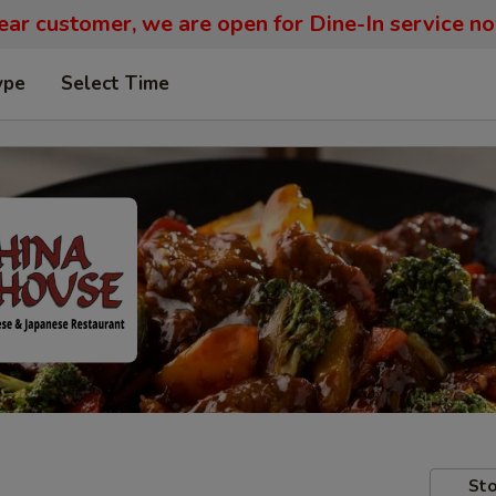
ar customer, we are open for Dine-In service n
ype
Select Time
Sto