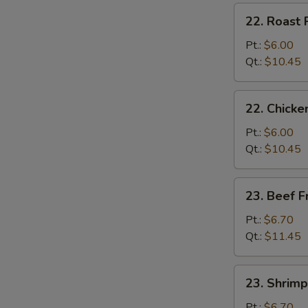
炒
22.
22. Roast
饭
Roast
Pork
Pt.:
$6.00
Fried
Qt.:
$10.45
Rice
叉
22.
22. Chick
烧
Chicken
炒
Fried
Pt.:
$6.00
饭
Rice
Qt.:
$10.45
鸡
炒
23.
23. Beef 
饭
Beef
Fried
Pt.:
$6.70
Rice
Qt.:
$11.45
牛
炒
23.
23. Shrim
饭
Shrimp
Fried
Pt.:
$6.70