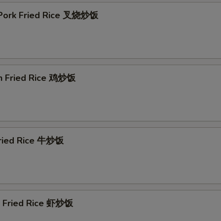
 Pork Fried Rice 叉烧炒饭
en Fried Rice 鸡炒饭
Fried Rice 牛炒饭
p Fried Rice 虾炒饭