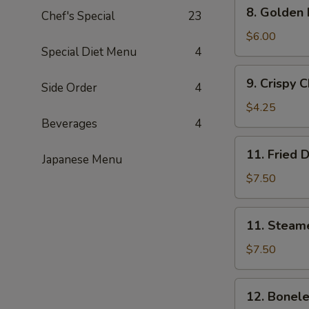
8.
8. Golden
串
Chef's Special
23
Golden
Fried
$6.00
Special Diet Menu
4
Shrimp
(15)
9.
9. Crispy
黄
Side Order
4
Crispy
金
Chicken
$4.25
炸
Nuggets
Beverages
4
虾
(8)
11.
11. Fried
炸
Japanese Menu
Fried
鸡
Dumplings
$7.50
块
(8)
炸
11.
11. Steam
饺
Steamed
Dumplings
$7.50
(8)
蒸
12.
12. Bonel
饺
Boneless