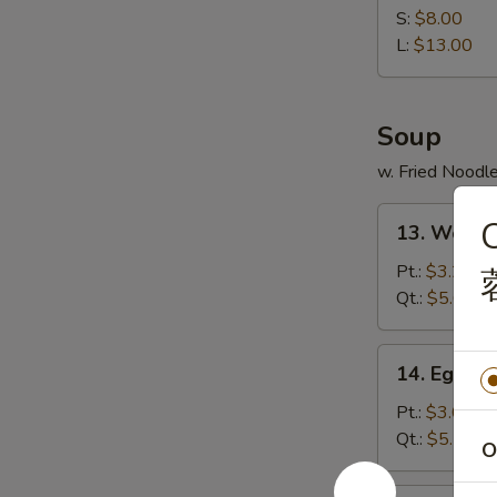
Spare
S:
$8.00
Ribs
L:
$13.00
无
骨
排
Soup
w. Fried Noodl
13.
13. Wont
Wonton
Soup
Pt.:
$3.25
云
Qt.:
$5.65
吞
汤
14.
14. Egg 
Egg
Drop
Pt.:
$3.05
Soup
Qt.:
$5.10
O
蛋
花