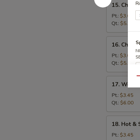
15.
Ri
15. Chick
汤
Chicken
Rice
Pt.:
$3.05
Soup
Qt.:
$5.10
鸡
米
16.
S
16. Chick
汤
Chicken
N
Noodle
Pt.:
$3.05
S
Soup
Qt.:
$5.10
鸡
面
Qu
17.
17. Wont
汤
Wonton
Egg
Pt.:
$3.45
Drop
Qt.:
$6.00
Soup
云
18.
18. Hot 
吞
Hot
蛋
&
Pt.:
$3.45
花