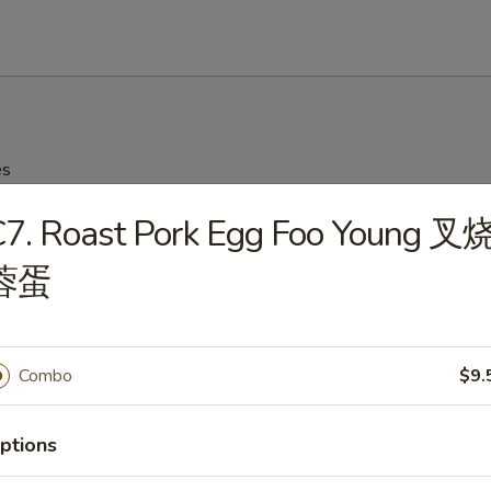
es
C7. Roast Pork Egg Foo Young 叉
on Soup 云吞汤
蓉蛋
Drop Soup 蛋花汤
Combo
$9.
ptions