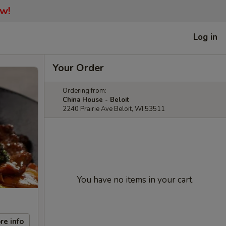
ow!
Log in
Your Order
Ordering from:
China House - Beloit
2240 Prairie Ave Beloit, WI 53511
You have no items in your cart.
re info