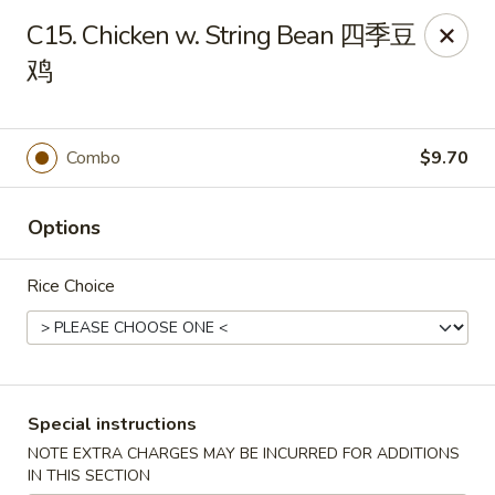
Dear customer, we are open for Dine-In
C15. Chicken w. String Bean 四季豆
service now!
鸡
China House - Beloit
2240 Prairie Ave Beloit, WI 53511
Combo
$9.70
Select Order Type
Select Time
Options
Rice Choice
Special instructions
NOTE EXTRA CHARGES MAY BE INCURRED FOR ADDITIONS
China House - Beloit
IN THIS SECTION