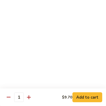
Sauce
90.
90. Shrimp w. Chinese Vegetable 中式杂菜虾
豆
Shrimp
豉
w.
Pt.:
$8.35
虾
Chinese
Qt.:
$13.55
Vegetable
中
91.
91. Shrimp w. Black Bean Sauce 豆豉虾
式
Shrimp
杂
w.
Pt.:
$8.35
菜
Black
Qt.:
$13.55
虾
Bean
Sauce
92.
92. Shrimp w. Mixed Vegetable 杂菜虾
豆
Shrimp
豉
w.
Pt.:
$8.35
虾
Mixed
Qt.:
$13.55
Vegetable
杂
93.
Add to cart
$9.70
93. Shrimp w. Pepper & Tomato 青椒番茄虾
Quantity
菜
Shrimp
虾