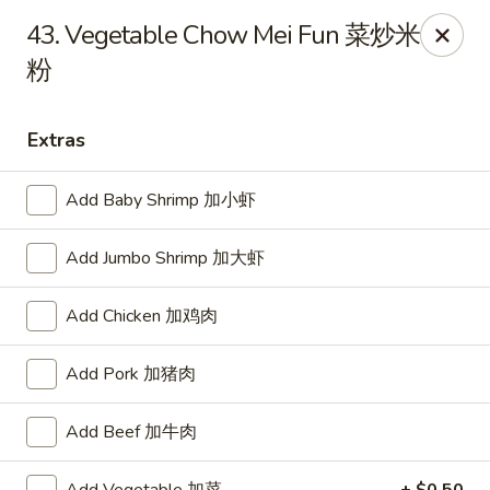
Dear customer, we are open for Dine-In
43. Vegetable Chow Mei Fun 菜炒米
service now!
粉
China House - Beloit
2240 Prairie Ave Beloit, WI 53511
Extras
Select Order Type
Select Time
Add Baby Shrimp 加小虾
Add Jumbo Shrimp 加大虾
Add Chicken 加鸡肉
Add Pork 加猪肉
Add Beef 加牛肉
China House - Beloit