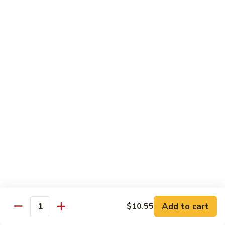
Sauce
90.
90. Shrimp w. Chinese Vegetable 中式杂菜虾
豆
Shrimp
豉
w.
Pt.:
$8.35
虾
Chinese
Qt.:
$13.55
Vegetable
中
91.
91. Shrimp w. Black Bean Sauce 豆豉虾
式
Shrimp
杂
w.
Pt.:
$8.35
菜
Black
Qt.:
$13.55
虾
Bean
Sauce
92.
92. Shrimp w. Mixed Vegetable 杂菜虾
豆
Shrimp
豉
w.
Pt.:
$8.35
虾
Mixed
Qt.:
$13.55
Vegetable
杂
93.
Add to cart
$10.55
93. Shrimp w. Pepper & Tomato 青椒番茄虾
Quantity
菜
Shrimp
虾