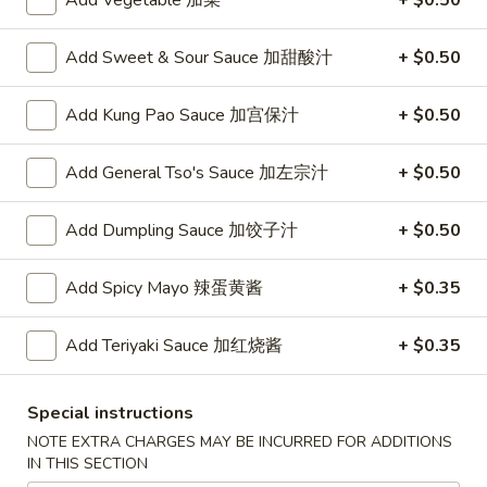
Add Vegetable 加菜
+ $0.50
Opens at 11:00AM
Closed
Store info
Call us
Add Sweet & Sour Sauce 加甜酸汁
+ $0.50
Add Kung Pao Sauce 加宫保汁
+ $0.50
Chinese Menu
Japanese Menu
Add General Tso's Sauce 加左宗汁
+ $0.50
Chow Mei Fun
Add Dumpling Sauce 加饺子汁
+ $0.50
Please note: requests for additional items or special
preparation may incur an
extra charge
not calculated on your
online order.
Add Spicy Mayo 辣蛋黄酱
+ $0.35
Appetizers
Add Teriyaki Sauce 加红烧酱
+ $0.35
1.
1. Roast Pork Egg Roll (1) 叉烧春卷
Roast
Special instructions
Pork
$1.70
NOTE EXTRA CHARGES MAY BE INCURRED FOR ADDITIONS
Egg
IN THIS SECTION