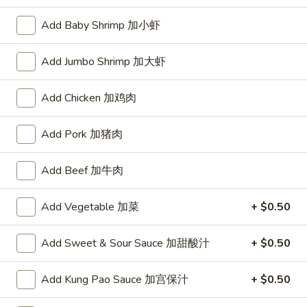
Opens at 11:00AM
Closed
Add Baby Shrimp 加小虾
Store info
Call us
Add Jumbo Shrimp 加大虾
Chinese Menu
Japanese Menu
Add Chicken 加鸡肉
Beef
Add Pork 加猪肉
Please note: requests for additional items or special
preparation may incur an
extra charge
not calculated on your
Add Beef 加牛肉
online order.
Add Vegetable 加菜
+ $0.50
Appetizers
1.
Add Sweet & Sour Sauce 加甜酸汁
+ $0.50
1. Roast Pork Egg Roll (1) 叉烧春卷
Roast
Pork
$1.70
Add Kung Pao Sauce 加宫保汁
+ $0.50
Egg