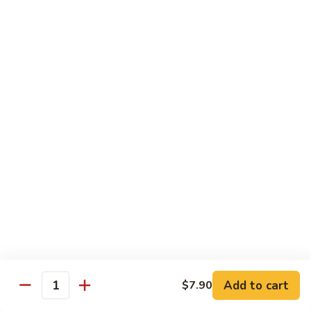
Sauce
90.
90. Shrimp w. Chinese Vegetable 中式杂菜虾
豆
Shrimp
豉
w.
Pt.:
$8.35
虾
Chinese
Qt.:
$13.55
Vegetable
中
91.
91. Shrimp w. Black Bean Sauce 豆豉虾
式
Shrimp
杂
w.
Pt.:
$8.35
菜
Black
Qt.:
$13.55
虾
Bean
Sauce
92.
92. Shrimp w. Mixed Vegetable 杂菜虾
豆
Shrimp
豉
w.
Pt.:
$8.35
虾
Mixed
Qt.:
$13.55
Vegetable
杂
93.
Add to cart
$7.90
93. Shrimp w. Pepper & Tomato 青椒番茄虾
Quantity
菜
Shrimp
虾