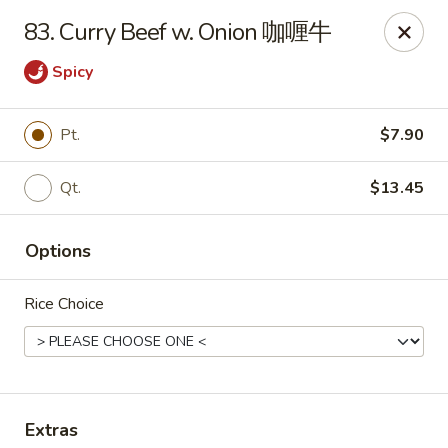
Dear customer, we are open for Dine-In
83. Curry Beef w. Onion 咖喱牛
service now!
Spicy
China House - Beloit
2240 Prairie Ave Beloit, WI 53511
Pt.
$7.90
Select Order Type
Select Time
Qt.
$13.45
Options
Rice Choice
China House - Beloit
Extras