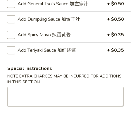
Roll
2.Shrimp
Add General Tso's Sauce 加左宗汁
+ $0.50
2.Shrimp Egg Roll (1) 虾春卷
(1)
Egg
叉
Roll
$1.80
Add Dumpling Sauce 加饺子汁
+ $0.50
烧
(1)
春
虾
3.
Add Spicy Mayo 辣蛋黄酱
+ $0.35
卷
3. Spring Roll (1) 上海卷
春
Spring
卷
Roll
$1.80
Add Teriyaki Sauce 加红烧酱
+ $0.35
(1)
上
4.
4. Vegetable Roll (1) 菜卷
海
Special instructions
Vegetable
卷
NOTE EXTRA CHARGES MAY BE INCURRED FOR ADDITIONS
Roll
$1.60
IN THIS SECTION
(1)
菜
5.
5. Fried Wonton (10) 炸云吞
卷
Fried
Wonton
$4.00
(10)
炸
6.
6. Fried Crab Rangoon (6) 炸蟹角
云
Fried