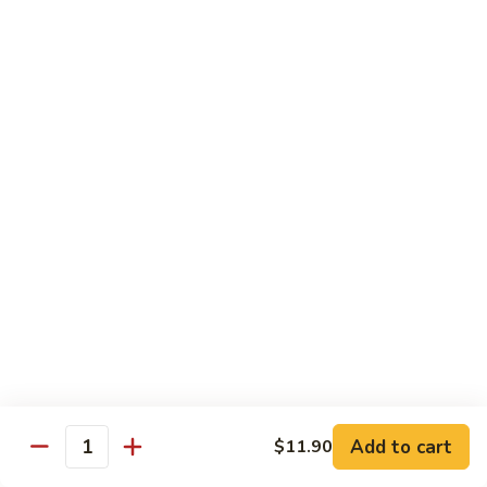
Sauce
90.
90. Shrimp w. Chinese Vegetable 中式杂菜虾
豆
Shrimp
豉
w.
Pt.:
$8.35
虾
Chinese
Qt.:
$13.55
Vegetable
中
91.
91. Shrimp w. Black Bean Sauce 豆豉虾
式
Shrimp
杂
w.
Pt.:
$8.35
菜
Black
Qt.:
$13.55
虾
Bean
Sauce
92.
92. Shrimp w. Mixed Vegetable 杂菜虾
豆
Shrimp
豉
w.
Pt.:
$8.35
虾
Mixed
Qt.:
$13.55
Vegetable
杂
93.
Add to cart
$11.90
93. Shrimp w. Pepper & Tomato 青椒番茄虾
Quantity
菜
Shrimp
虾