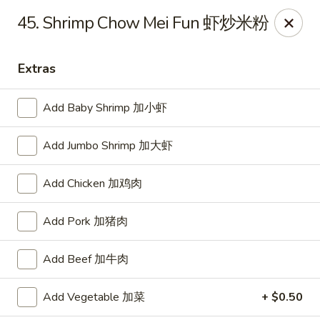
Dear customer, we are open for Dine-In
45. Shrimp Chow Mei Fun 虾炒米粉
service now!
Extras
China House - Beloit
2240 Prairie Ave Beloit, WI 53511
Add Baby Shrimp 加小虾
Select Order Type
Select Time
Add Jumbo Shrimp 加大虾
Add Chicken 加鸡肉
Add Pork 加猪肉
Add Beef 加牛肉
Add Vegetable 加菜
+ $0.50
China House - Beloit