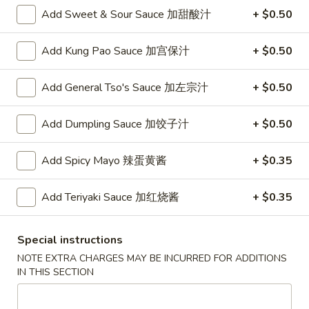
Opens at 10:30AM
Closed
Add Sweet & Sour Sauce 加甜酸汁
+ $0.50
Store info
Call us
Add Kung Pao Sauce 加宫保汁
+ $0.50
Chinese Menu
Japanese Menu
Add General Tso's Sauce 加左宗汁
+ $0.50
Chow Mei Fun
Add Dumpling Sauce 加饺子汁
+ $0.50
Please note: requests for additional items or special
Add Spicy Mayo 辣蛋黄酱
+ $0.35
preparation may incur an
extra charge
not calculated on your
online order.
Add Teriyaki Sauce 加红烧酱
+ $0.35
Appetizers
Special instructions
1.
1. Roast Pork Egg Roll (1) 叉烧春卷
NOTE EXTRA CHARGES MAY BE INCURRED FOR ADDITIONS
Roast
IN THIS SECTION
Pork
$1.70
Egg