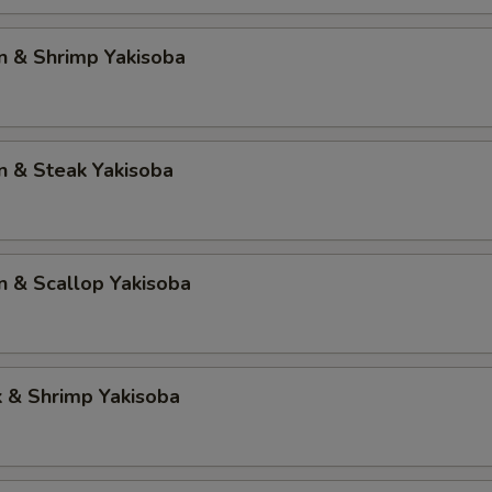
n & Shrimp Yakisoba
n & Steak Yakisoba
n & Scallop Yakisoba
k & Shrimp Yakisoba