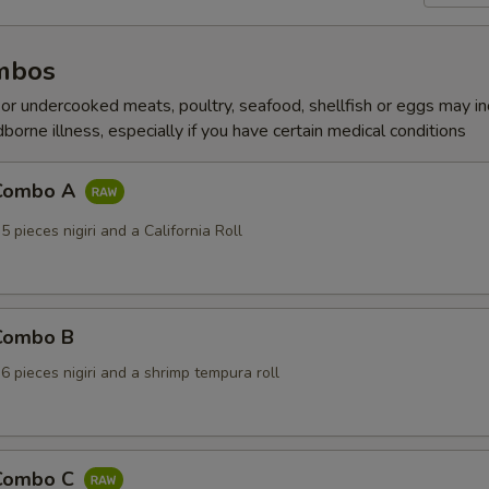
mbos
r undercooked meats, poultry, seafood, shellfish or eggs may i
dborne illness, especially if you have certain medical conditions
 Combo A
5 pieces nigiri and a California Roll
 Combo B
 6 pieces nigiri and a shrimp tempura roll
 Combo C