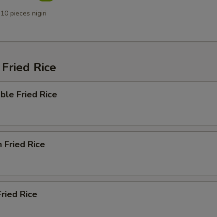
10 pieces nigiri
Fried Rice
ble Fried Rice
n Fried Rice
Fried Rice