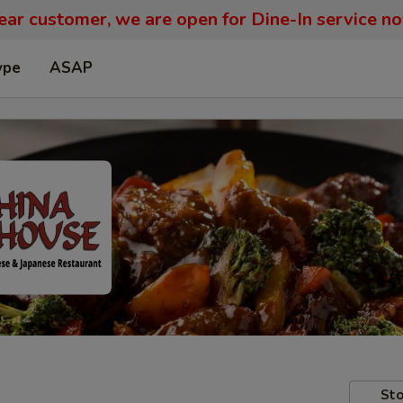
ar customer, we are open for Dine-In service n
ype
ASAP
Sto