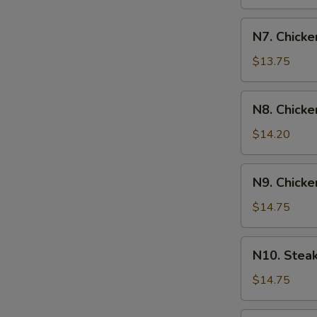
N7.
N7. Chicke
Chicken
&
$13.75
Shrimp
Yakisoba
N8.
N8. Chicke
Chicken
&
$14.20
Steak
Yakisoba
N9.
N9. Chicke
Chicken
&
$14.75
Scallop
Yakisoba
N10.
N10. Stea
Steak
&
$14.75
Shrimp
Yakisoba