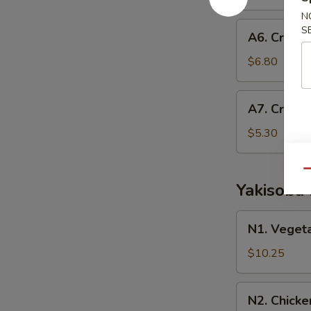
Roll
N
A6.
S
A6. Crab E
Crab
Egg
$6.80
Roll
A7.
A7. Crab 
Crab
Rangoon
$5.30
Qu
Yakisoba
N1.
N1. Veget
Vegetable
Yakisoba
$10.25
N2.
N2. Chicke
Chicken