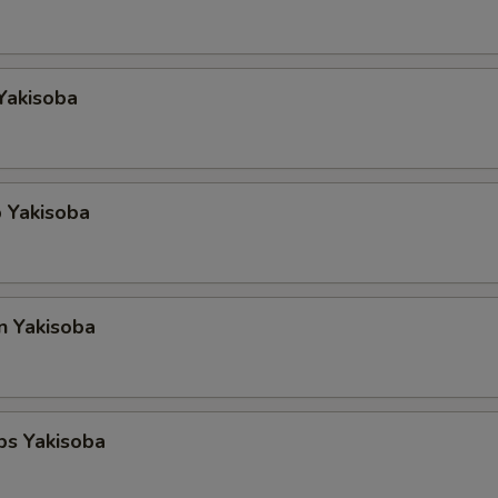
Yakisoba
 Yakisoba
n Yakisoba
ps Yakisoba