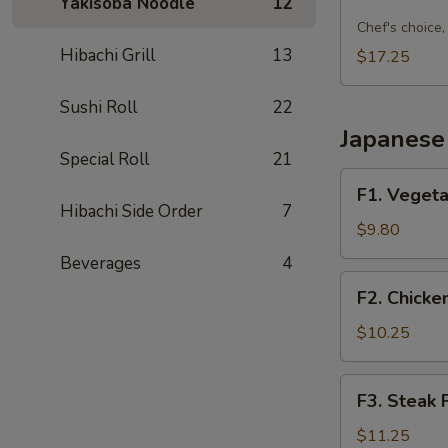
Sushi
Yakisoba Noodle
12
Combo
Chef's choice, 
C
Hibachi Grill
13
$17.25
Sushi Roll
22
Japanese 
Special Roll
21
F1.
F1. Vegeta
Vegetable
Hibachi Side Order
7
Fried
$9.80
Rice
Beverages
4
F2.
F2. Chicke
Chicken
Fried
$10.25
Rice
F3.
F3. Steak 
Steak
Fried
$11.25