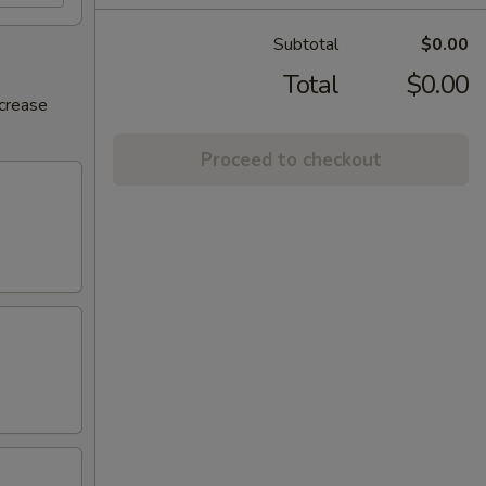
Subtotal
$0.00
Total
$0.00
ncrease
Proceed to checkout