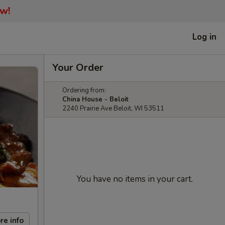
ow!
Log in
Your Order
Ordering from:
China House - Beloit
2240 Prairie Ave Beloit, WI 53511
You have no items in your cart.
re info