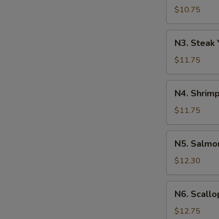
Yakisoba
$10.75
N3.
N3. Steak 
Steak
Yakisoba
$11.75
N4.
N4. Shrimp
Shrimp
Yakisoba
$11.75
N5.
N5. Salmo
Salmon
Yakisoba
$12.30
N6.
N6. Scallo
Scallops
Yakisoba
$12.75