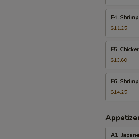
Rice
F4.
F4. Shrimp
Shrimp
Fried
$11.25
Rice
F5.
F5. Chicke
Chicken
&
$13.80
Steak
Fried
F6.
F6. Shrimp
Rice
Shrimp
&
$14.25
Scallop
Fried
Rice
Appetize
A1.
A1. Japan
Japanese