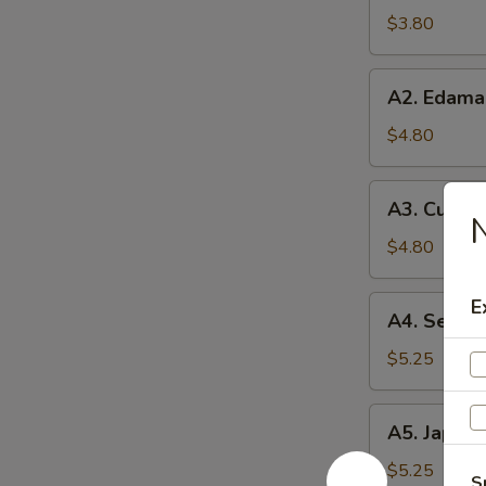
Soup
$3.80
A2.
A2. Edam
Edamame
$4.80
A3.
A3. Cucum
Cucumber
N
Salad
$4.80
A4.
E
A4. Seawe
Seaweed
Salad
$5.25
A5.
A5. Japane
Japanese
Egg
$5.25
S