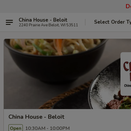
De
China House - Beloit
Select Order T
2240 Prairie Ave Beloit, WI 53511
China House - Beloit
10:30AM - 10:00PM
Open