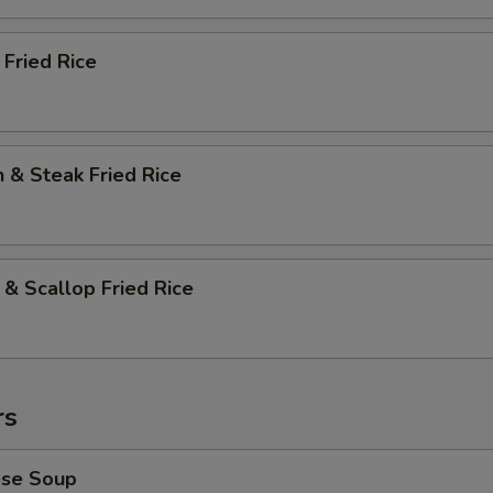
 Fried Rice
n & Steak Fried Rice
 & Scallop Fried Rice
rs
ese Soup