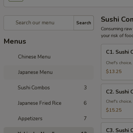
Sushi Co
Search
Consuming raw o
your risk of foo
Menus
C1.
C1. Sushi
Sushi
Chinese Menu
Combo
Chef's choice, 
A
$13.25
Japanese Menu
C2.
Sushi Combos
3
C2. Sushi
Sushi
Combo
Chef's choice,
Japanese Fried Rice
6
B
$15.25
Appetizers
7
C3.
C3. Sushi