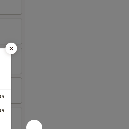
35
35