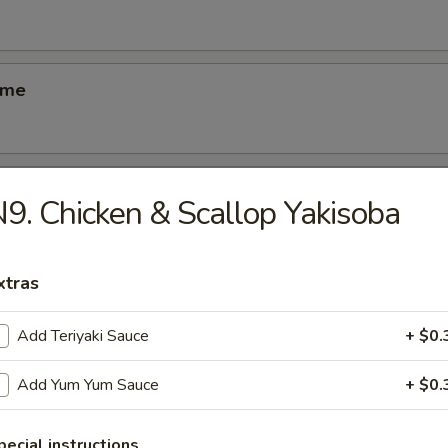
ame
ber Salad
9. Chicken & Scallop Yakisoba
xtras
ed Salad
Add Teriyaki Sauce
+ $0.
Add Yum Yum Sauce
+ $0.
se Egg Roll
pecial instructions