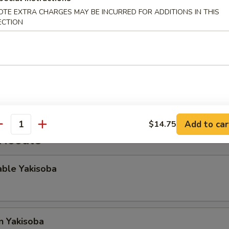
OTE EXTRA CHARGES MAY BE INCURRED FOR ADDITIONS IN THIS
ECTION
gg Roll
Rangoon
Add to car
$14.75
antity
 Noodle
able Yakisoba
n Yakisoba