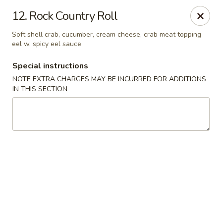
Dear customer, we are open for Dine-In
12. Rock Country Roll
service now!
Soft shell crab, cucumber, cream cheese, crab meat topping
eel w. spicy eel sauce
China House - Beloit
2240 Prairie Ave Beloit, WI 53511
Special instructions
NOTE EXTRA CHARGES MAY BE INCURRED FOR ADDITIONS
Select Order Type
Select Time
IN THIS SECTION
China House - Beloit