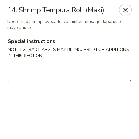
Dear customer, we are open for Dine-In
14. Shrimp Tempura Roll (Maki)
service now!
Deep fried shrimp, avocado, cucumber, masago, Japanese
mayo sauce
China House - Beloit
2240 Prairie Ave Beloit, WI 53511
Special instructions
NOTE EXTRA CHARGES MAY BE INCURRED FOR ADDITIONS
Select Order Type
ASAP
IN THIS SECTION
China House - Beloit