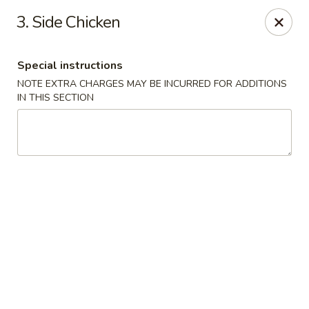
Dear customer, we are open for Dine-In
3. Side Chicken
service now!
Special instructions
China House - Beloit
2240 Prairie Ave Beloit, WI 53511
NOTE EXTRA CHARGES MAY BE INCURRED FOR ADDITIONS
IN THIS SECTION
Select Order Type
ASAP
China House - Beloit