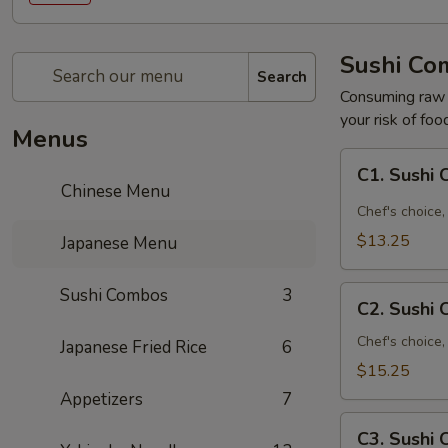
Sushi Co
Search
Consuming raw o
your risk of foo
Menus
C1.
C1. Sushi
Sushi
Chinese Menu
Combo
Chef's choice, 
A
$13.25
Japanese Menu
C2.
Sushi Combos
3
C2. Sushi
Sushi
Combo
Chef's choice,
Japanese Fried Rice
6
B
$15.25
Appetizers
7
C3.
C3. Sushi