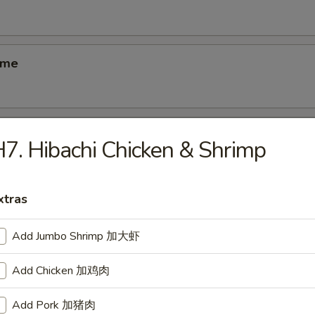
ame
ber Salad
7. Hibachi Chicken & Shrimp
xtras
ed Salad
Add Jumbo Shrimp 加大虾
Add Chicken 加鸡肉
se Egg Roll
Add Pork 加猪肉