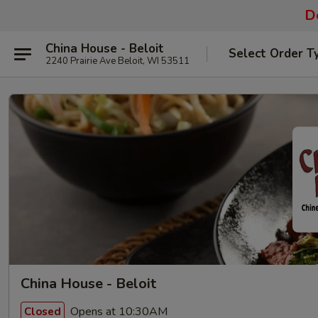
De
China House - Beloit
Select Order T
2240 Prairie Ave Beloit, WI 53511
China House - Beloit
Opens at 10:30AM
Closed