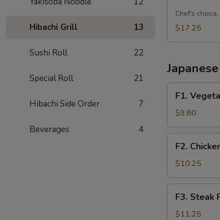
Sushi
Yakisoba Noodle
12
Combo
Chef's choice, 
C
Hibachi Grill
13
$17.25
Sushi Roll
22
Japanese 
Special Roll
21
F1.
F1. Vegeta
Vegetable
Hibachi Side Order
7
Fried
$9.80
Rice
Beverages
4
F2.
F2. Chicke
Chicken
Fried
$10.25
Rice
F3.
F3. Steak 
Steak
Fried
$11.25