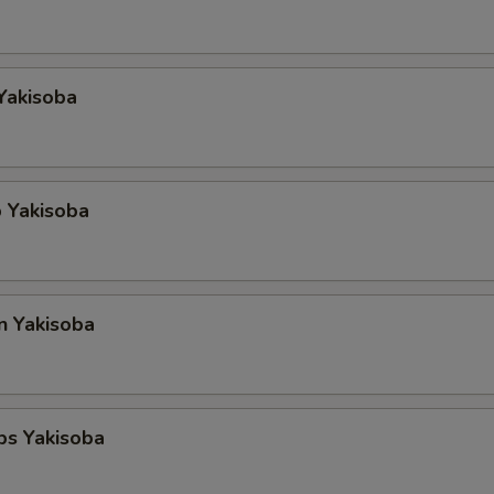
Yakisoba
 Yakisoba
n Yakisoba
ps Yakisoba