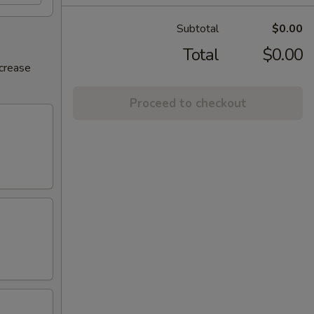
Subtotal
$0.00
Total
$0.00
ncrease
Proceed to checkout