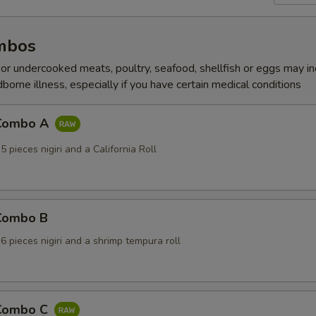
mbos
r undercooked meats, poultry, seafood, shellfish or eggs may i
dborne illness, especially if you have certain medical conditions
 Combo A
5 pieces nigiri and a California Roll
 Combo B
 6 pieces nigiri and a shrimp tempura roll
 Combo C