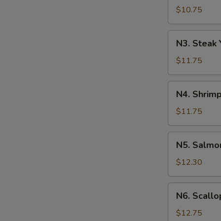
Yakisoba
$10.75
N3.
N3. Steak 
Steak
Yakisoba
$11.75
N4.
N4. Shrimp
Shrimp
Yakisoba
$11.75
N5.
N5. Salmo
Salmon
Yakisoba
$12.30
N6.
N6. Scallo
Scallops
Yakisoba
$12.75