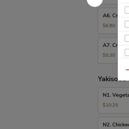
Roll
A6.
A6. Crab E
Crab
Egg
$6.80
Roll
A7.
A7. Crab 
Crab
Rangoon
$5.30
Qu
Yakisoba
N1.
N1. Veget
Vegetable
S
Yakisoba
$10.25
N
S
N2.
N2. Chicke
Chicken