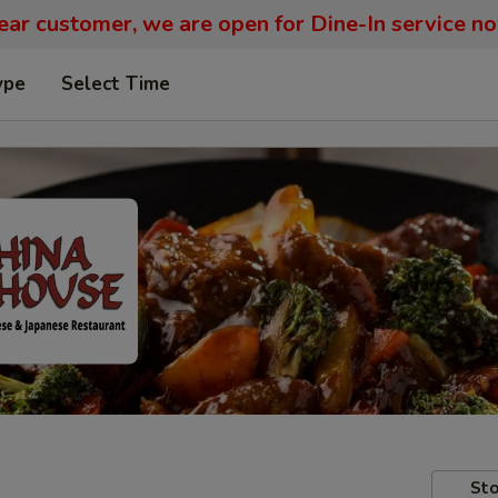
ar customer, we are open for Dine-In service n
ype
Select Time
Sto