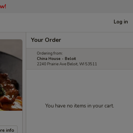
ow!
Log in
Your Order
Ordering from:
China House - Beloit
2240 Prairie Ave Beloit, WI 53511
You have no items in your cart.
re info