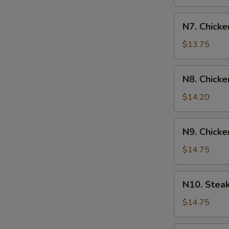
N7.
N7. Chicke
Chicken
&
$13.75
Shrimp
Yakisoba
N8.
N8. Chicke
Chicken
&
$14.20
Steak
Yakisoba
N9.
N9. Chicke
Chicken
&
$14.75
Scallop
Yakisoba
N10.
N10. Stea
Steak
&
$14.75
Shrimp
Yakisoba