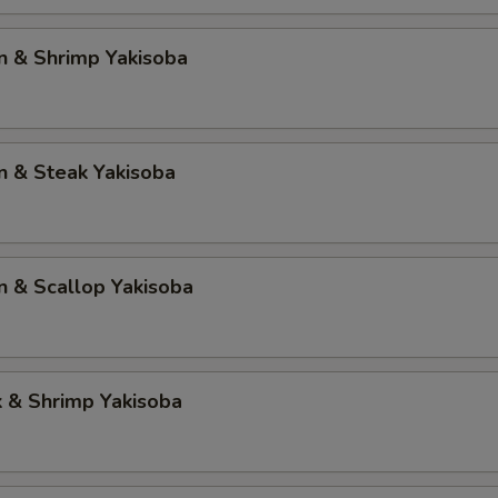
n & Shrimp Yakisoba
n & Steak Yakisoba
n & Scallop Yakisoba
k & Shrimp Yakisoba