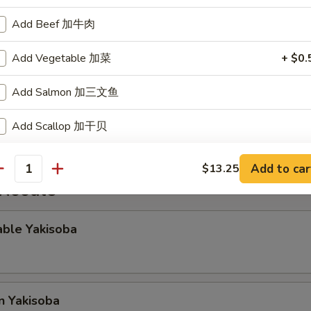
Add Beef 加牛肉
gg Roll
Add Vegetable 加菜
+ $0.
Add Salmon 加三文鱼
Rangoon
Add Scallop 加干贝
Add Teriyaki Sauce
+ $0.
Add to car
$13.25
antity
 Noodle
Add Yum Yum Sauce
+ $0.
able Yakisoba
pecial instructions
OTE EXTRA CHARGES MAY BE INCURRED FOR ADDITIONS IN THIS
ECTION
n Yakisoba