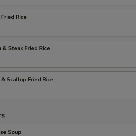
 Fried Rice
n & Steak Fried Rice
 & Scallop Fried Rice
rs
ese Soup