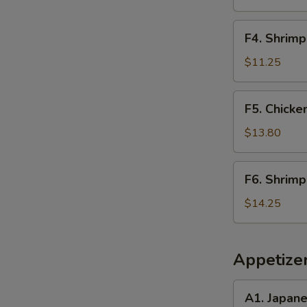
Rice
F4.
F4. Shrimp
Shrimp
Fried
$11.25
Rice
F5.
F5. Chicke
Chicken
&
$13.80
Steak
Fried
F6.
F6. Shrimp
Rice
Shrimp
&
$14.25
Scallop
Fried
Rice
Appetize
A1.
A1. Japan
Japanese