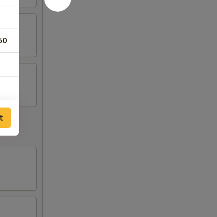
50
35
t
35