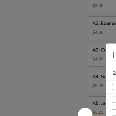
Soup
$3.80
A2.
A2. Edam
Edamame
$4.80
A3.
A3. Cucum
Cucumber
H
Salad
$4.80
A4.
E
A4. Seawe
Seaweed
Salad
$5.25
A5.
A5. Japane
Japanese
Egg
$5.25