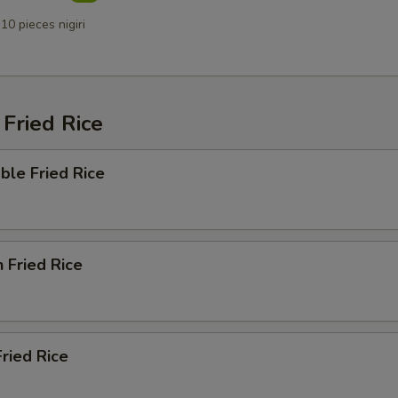
10 pieces nigiri
Fried Rice
ble Fried Rice
n Fried Rice
Fried Rice