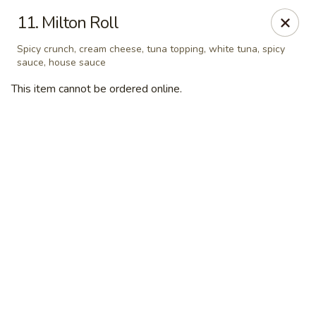
Dear customer, we are open for Dine-In
11. Milton Roll
service now!
Spicy crunch, cream cheese, tuna topping, white tuna, spicy
sauce, house sauce
China House - Beloit
2240 Prairie Ave Beloit, WI 53511
This item cannot be ordered online.
Select Order Type
Select Time
China House - Beloit