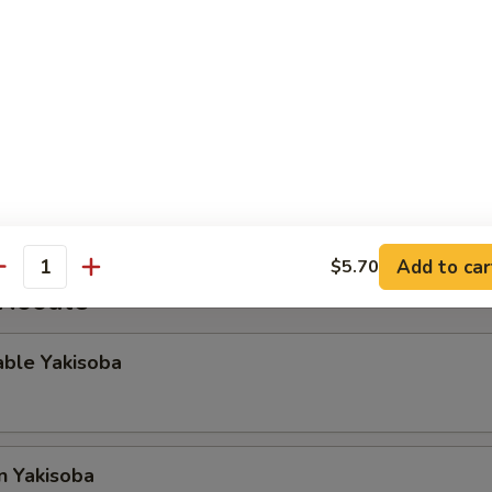
gg Roll
Rangoon
Add to car
$5.70
antity
 Noodle
able Yakisoba
n Yakisoba