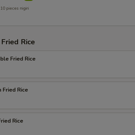
10 pieces nigiri
Fried Rice
ble Fried Rice
n Fried Rice
Fried Rice