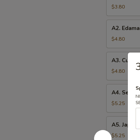
Soup
$3.80
A2.
A2. Edam
Edamame
$4.80
A3.
A3. Cucum
Cucumber
3
Salad
$4.80
A4.
S
A4. Seawe
Seaweed
N
Salad
S
$5.25
A5.
A5. Japane
Japanese
Egg
$5.25