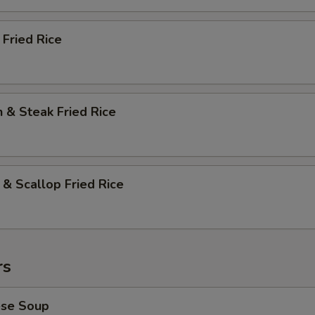
 Fried Rice
n & Steak Fried Rice
 & Scallop Fried Rice
rs
ese Soup