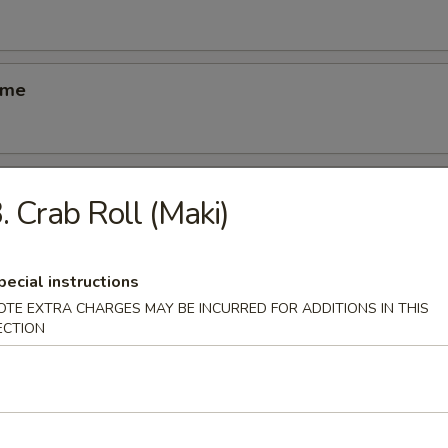
ame
ber Salad
. Crab Roll (Maki)
pecial instructions
ed Salad
OTE EXTRA CHARGES MAY BE INCURRED FOR ADDITIONS IN THIS
ECTION
se Egg Roll