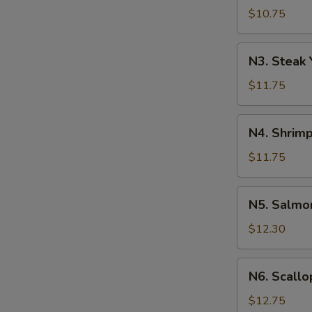
Yakisoba
$10.75
N3.
N3. Steak 
Steak
Yakisoba
$11.75
N4.
N4. Shrimp
Shrimp
Yakisoba
$11.75
N5.
N5. Salmo
Salmon
Yakisoba
$12.30
N6.
N6. Scallo
Scallops
Yakisoba
$12.75