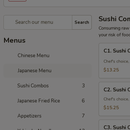
Sushi Co
Search
Consuming raw o
your risk of foo
Menus
C1.
C1. Sushi
Sushi
Chinese Menu
Combo
Chef's choice, 
A
$13.25
Japanese Menu
C2.
Sushi Combos
3
C2. Sushi
Sushi
Combo
Chef's choice,
Japanese Fried Rice
6
B
$15.25
Appetizers
7
C3.
C3. Sushi