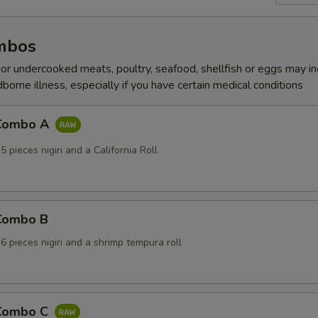
mbos
r undercooked meats, poultry, seafood, shellfish or eggs may i
dborne illness, especially if you have certain medical conditions
 Combo A
5 pieces nigiri and a California Roll
 Combo B
 6 pieces nigiri and a shrimp tempura roll
 Combo C