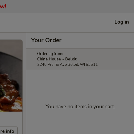
ow!
Log in
Your Order
Ordering from:
China House - Beloit
2240 Prairie Ave Beloit, WI 53511
You have no items in your cart.
re info