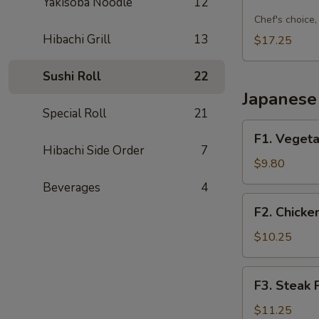
Sushi
Yakisoba Noodle
12
Combo
Chef's choice, 
C
Hibachi Grill
13
$17.25
Sushi Roll
22
Japanese 
Special Roll
21
F1.
F1. Vegeta
Vegetable
Hibachi Side Order
7
Fried
$9.80
Rice
Beverages
4
F2.
F2. Chicke
Chicken
Fried
$10.25
Rice
F3.
F3. Steak 
Steak
Fried
$11.25