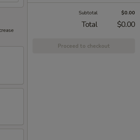
Subtotal
$0.00
Total
$0.00
ncrease
Proceed to checkout