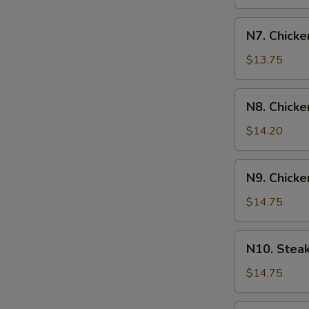
N7.
N7. Chicke
Chicken
&
$13.75
Shrimp
Yakisoba
N8.
N8. Chicke
Chicken
&
$14.20
Steak
Yakisoba
N9.
N9. Chicke
Chicken
&
$14.75
Scallop
Yakisoba
N10.
N10. Stea
Steak
&
$14.75
Shrimp
Yakisoba