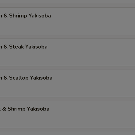
n & Shrimp Yakisoba
n & Steak Yakisoba
n & Scallop Yakisoba
k & Shrimp Yakisoba