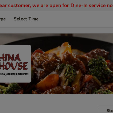
ar customer, we are open for Dine-In service n
ype
Select Time
Sto