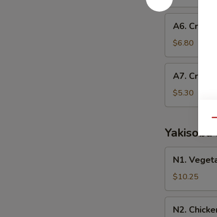
Roll
A6.
A6. Crab E
Crab
Egg
$6.80
Roll
A7.
A7. Crab 
Crab
Rangoon
$5.30
Qu
Yakisoba
N1.
N1. Veget
Vegetable
Yakisoba
$10.25
N2.
N2. Chicke
Chicken