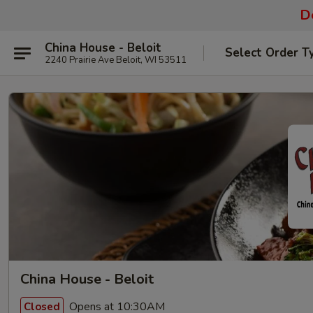
De
China House - Beloit
Select Order T
2240 Prairie Ave Beloit, WI 53511
China House - Beloit
Opens at 10:30AM
Closed