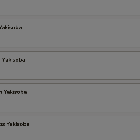
Yakisoba
 Yakisoba
n Yakisoba
ps Yakisoba