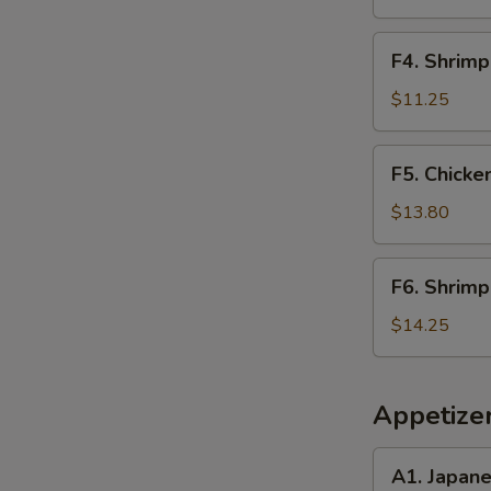
Rice
F4.
F4. Shrimp
Shrimp
Fried
$11.25
Rice
F5.
F5. Chicke
Chicken
&
$13.80
Steak
Fried
F6.
F6. Shrimp
Rice
Shrimp
&
$14.25
Scallop
Fried
Rice
Appetize
A1.
A1. Japan
Japanese